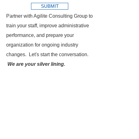
SUBMIT
Partner with Agilite Consulting Group to
train your staff, improve administrative
performance, and prepare your
organization for ongoing industry
changes. Let's start the conversation.
We are your silver lining.
SEND US A MESSAGE FOR
Ready to strengthen your
revenue cycle team?