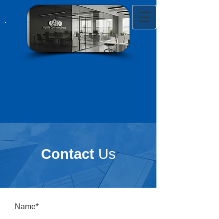
Contact
Us
Name*