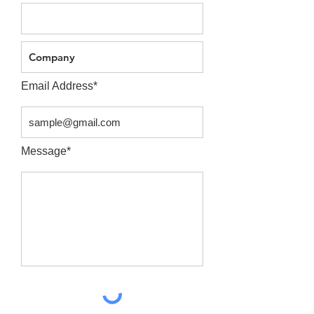
Email Address*
Message*